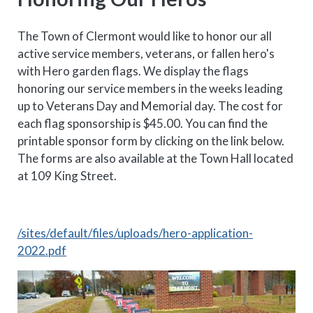
The Town of Clermont would like to honor our all
active service members, veterans, or fallen hero's
with Hero garden flags. We display the flags
honoring our service members in the weeks leading
up to Veterans Day and Memorial day. The cost for
each flag sponsorship is $45.00. You can find the
printable sponsor form by clicking on the link below.
The forms are also available at the Town Hall located
at 109 King Street.
/sites/default/files/uploads/hero-application-
2022.pdf