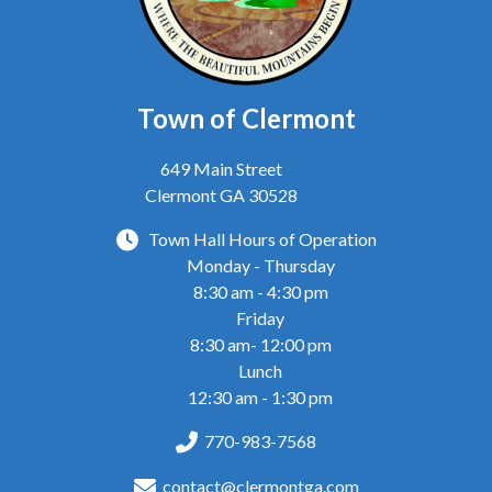
Town of Clermont
649 Main Street
Clermont GA 30528
Town Hall Hours of Operation
Monday - Thursday
8:30 am - 4:30 pm
Friday
8:30 am- 12:00 pm
Lunch
12:30 am - 1:30 pm
770-983-7568
contact@clermontga.com